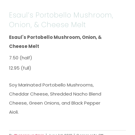
Esaul’s Portobello Mushroom,
Onion, & Cheese Melt
Esaul's Portobello Mushroom, Onion, &
Cheese Melt
7.50 (half)
12.95 (full)
Soy Marinated Portobello Mushrooms,
Cheddar Cheese, Shredded Nacho Blend
Cheese, Green Onions, and Black Pepper
Aioli.