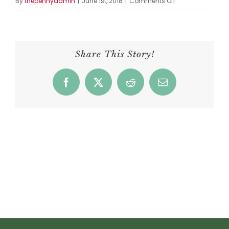
on
By
thepennyadmin
|
June 1st, 2018
|
Comments Off
Esaul’s
Portobello
Mushroom,
Onion,
Share This Story!
&
Cheese
Facebook
X
Reddit
Email
Melt