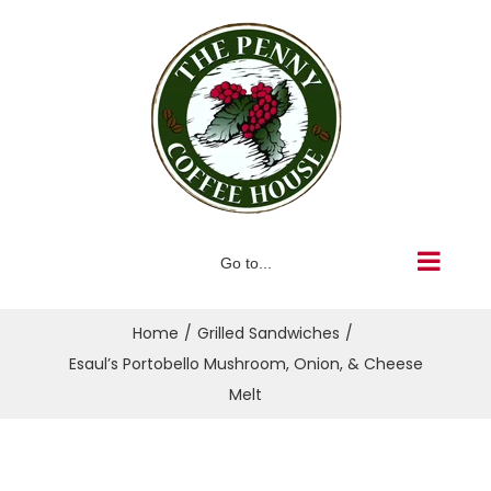
Skip
to
content
Go to...
Home
Grilled Sandwiches
Esaul’s Portobello Mushroom, Onion, & Cheese
Melt